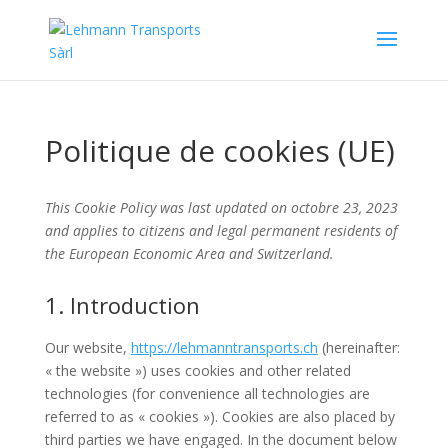
Politique de cookies (UE)
This Cookie Policy was last updated on octobre 23, 2023
and applies to citizens and legal permanent residents of
the European Economic Area and Switzerland.
1. Introduction
Our website,
https://lehmanntransports.ch
(hereinafter:
« the website ») uses cookies and other related
technologies (for convenience all technologies are
referred to as « cookies »). Cookies are also placed by
third parties we have engaged. In the document below