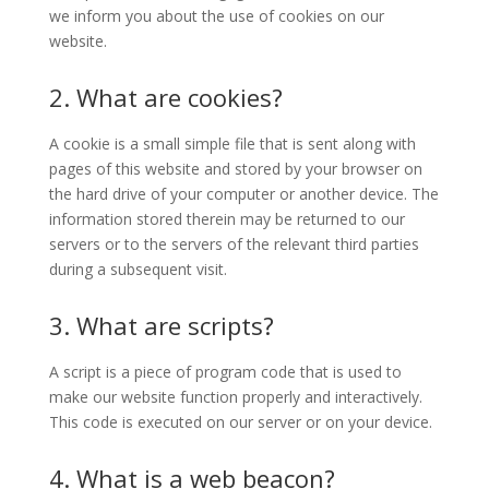
we inform you about the use of cookies on our
website.
2. What are cookies?
A cookie is a small simple file that is sent along with
pages of this website and stored by your browser on
the hard drive of your computer or another device. The
information stored therein may be returned to our
servers or to the servers of the relevant third parties
during a subsequent visit.
3. What are scripts?
A script is a piece of program code that is used to
make our website function properly and interactively.
This code is executed on our server or on your device.
4. What is a web beacon?