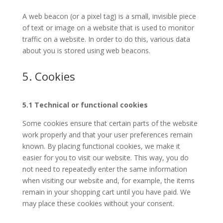
A web beacon (or a pixel tag) is a small, invisible piece
of text or image on a website that is used to monitor
traffic on a website. In order to do this, various data
about you is stored using web beacons.
5. Cookies
5.1 Technical or functional cookies
Some cookies ensure that certain parts of the website
work properly and that your user preferences remain
known. By placing functional cookies, we make it
easier for you to visit our website. This way, you do
not need to repeatedly enter the same information
when visiting our website and, for example, the items
remain in your shopping cart until you have paid. We
may place these cookies without your consent.