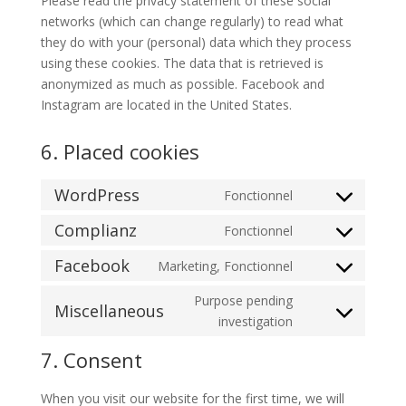
Please read the privacy statement of these social
networks (which can change regularly) to read what
they do with your (personal) data which they process
using these cookies. The data that is retrieved is
anonymized as much as possible. Facebook and
Instagram are located in the United States.
6. Placed cookies
WordPress
Fonctionnel
Consent
to
Complianz
Fonctionnel
Consent
service
to
Facebook
Marketing, Fonctionnel
wordpress
Consent
service
to
Purpose pending
complianz
Miscellaneous
service
Consent
investigation
facebook
to
7. Consent
service
miscellaneous
When you visit our website for the first time, we will