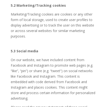
5.2 Marketing/Tracking cookies
Marketing/Tracking cookies are cookies or any other
form of local storage, used to create user profiles to
display advertising or to track the user on this website
or across several websites for similar marketing
purposes.
5.3 Social media
On our website, we have included content from
Facebook and Instagram to promote web pages (e.g.
“like”, “pin”) or share (e.g. “tweet”) on social networks
like Facebook and Instagram. This content is
embedded with code derived from Facebook and
Instagram and places cookies. This content might
store and process certain information for personalized
advertising.