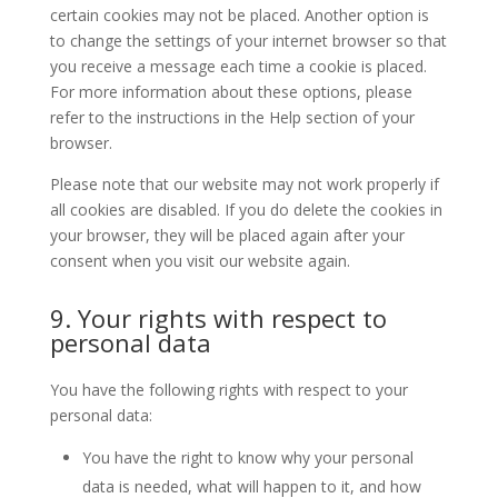
certain cookies may not be placed. Another option is
to change the settings of your internet browser so that
you receive a message each time a cookie is placed.
For more information about these options, please
refer to the instructions in the Help section of your
browser.
Please note that our website may not work properly if
all cookies are disabled. If you do delete the cookies in
your browser, they will be placed again after your
consent when you visit our website again.
9. Your rights with respect to
personal data
You have the following rights with respect to your
personal data:
You have the right to know why your personal
data is needed, what will happen to it, and how