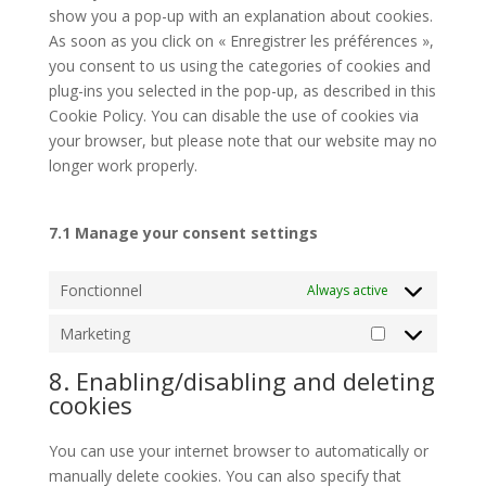
show you a pop-up with an explanation about cookies.
As soon as you click on « Enregistrer les préférences »,
you consent to us using the categories of cookies and
plug-ins you selected in the pop-up, as described in this
Cookie Policy. You can disable the use of cookies via
your browser, but please note that our website may no
longer work properly.
7.1 Manage your consent settings
Fonctionnel
Always active
Marketing
Marketing
8. Enabling/disabling and deleting
cookies
You can use your internet browser to automatically or
manually delete cookies. You can also specify that