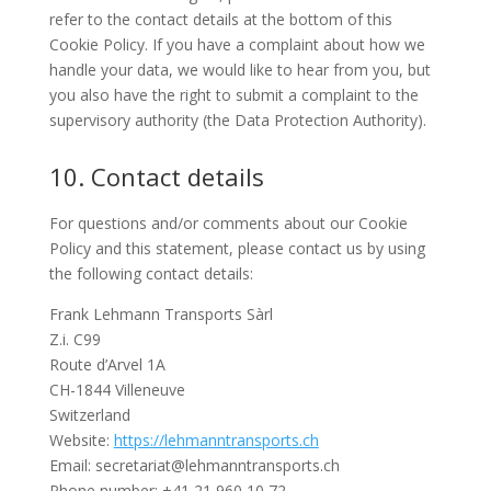
refer to the contact details at the bottom of this
Cookie Policy. If you have a complaint about how we
handle your data, we would like to hear from you, but
you also have the right to submit a complaint to the
supervisory authority (the Data Protection Authority).
10. Contact details
For questions and/or comments about our Cookie
Policy and this statement, please contact us by using
the following contact details:
Frank Lehmann Transports Sàrl
Z.i. C99
Route d’Arvel 1A
CH-1844 Villeneuve
Switzerland
Website:
https://lehmanntransports.ch
Email:
hc.stropsnartnnamhel@tairaterces
Phone number: +41 21 960 10 72