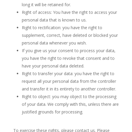
long it will be retained for.
Right of access: You have the right to access your
personal data that is known to us.
Right to rectification: you have the right to
supplement, correct, have deleted or blocked your
personal data whenever you wish.
If you give us your consent to process your data,
you have the right to revoke that consent and to
have your personal data deleted.
Right to transfer your data: you have the right to
request all your personal data from the controller
and transfer it in its entirety to another controller.
Right to object: you may object to the processing
of your data. We comply with this, unless there are
justified grounds for processing.
To exercise these rights, please contact us. Please