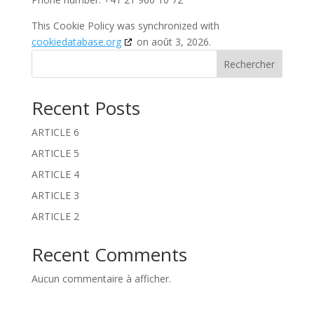
This Cookie Policy was synchronized with
cookiedatabase.org
on août 3, 2026.
Rechercher
Recent Posts
ARTICLE 6
ARTICLE 5
ARTICLE 4
ARTICLE 3
ARTICLE 2
Recent Comments
Aucun commentaire à afficher.